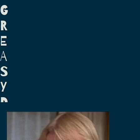
G
R
E
A
S
Y
D
A
S