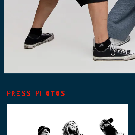
PRESS PHOTOS