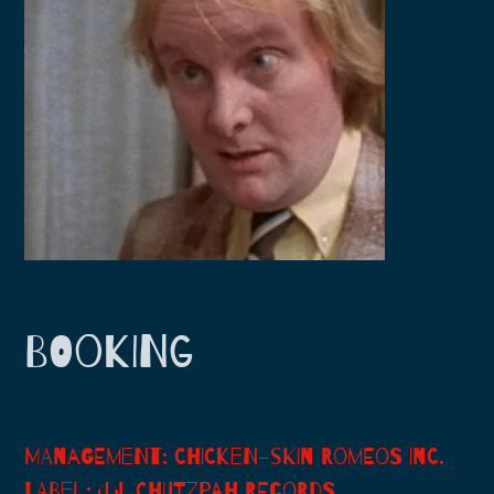
H
I
K
I
BOOKING
MANAGEMENT: CHICKEN-SKIN ROMEOS INC.
LABEL: J.J. CHUTZPAH RECORDS