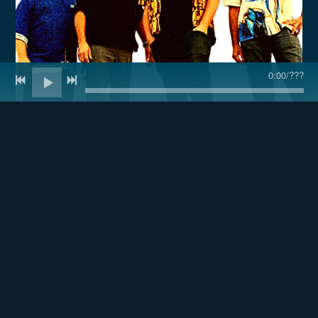
0:00
/
???