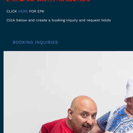
CLICK
HERE
FOR EPK
Click below and create a booking inquiry and request holds
BOOKING INQUIRIES